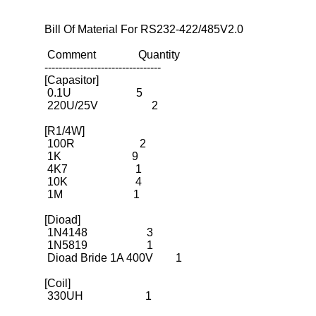
Bill Of Material For RS232-422/485V2.0

 Comment               Quantity

---------------------------------
[Capasitor]

 0.1U                       5

 220U/25V                   2

[R1/4W]

 100R                       2

 1K                         9

 4K7                        1

 10K                        4

 1M                         1

[Dioad]

 1N4148                     3

 1N5819                     1

 Dioad Bride 1A 400V        1

[Coil]

 330UH                      1
