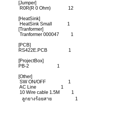
[Jumper]

 R0R(R 0 Ohm)               12

[HeatSink]

 HeatSink Small             1

[Tranformer]

 Tranformer 000047          1

[PCB]

RS422E.PCB                  1

[ProjectBox]

PB-2                        1

[Other]
 SW ON/OFF                   1
 AC Line                     1

 10 Wire cable 1.5M          1
   ลูกยางร้อยสาย                    1