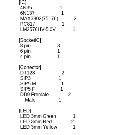
[IC]

 4N35                       1

 6N137                      1

 MAX3802(75176)             2

 PC817                      1

 LM2576HV-5.0V              1
[SocketIC]

 8 pin                      3

 6 pin                      1

 4 pin                      1
[Conector]

 DT128                      2

 SIP3                       1

 SIP5 M                     1
 SIP5 F                     1
 DB9 Fremale                2
     Male                   1
[LED]

 LED 3mm Green              1

 LED 3mm Red                2

 LED 3mm Yellow             1
